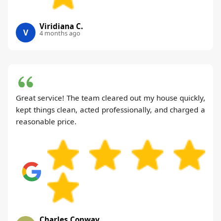
Viridiana C.
V
4 months ago
Great service! The team cleared out my house quickly,
kept things clean, acted professionally, and charged a
reasonable price.
Charles Conway