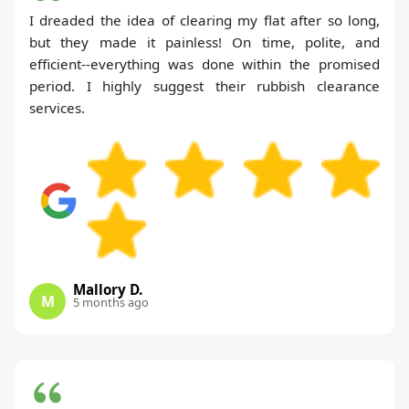
I dreaded the idea of clearing my flat after so long,
but they made it painless! On time, polite, and
efficient--everything was done within the promised
period. I highly suggest their rubbish clearance
services.
Mallory D.
M
5 months ago