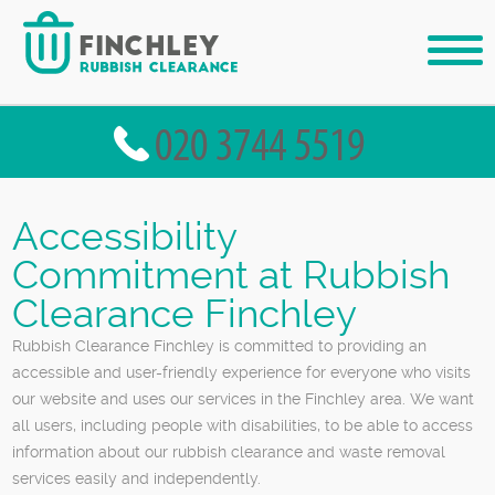
Accessibility
Commitment at Rubbish
Clearance Finchley
Rubbish Clearance Finchley is committed to providing an
accessible and user-friendly experience for everyone who visits
our website and uses our services in the Finchley area. We want
all users, including people with disabilities, to be able to access
information about our rubbish clearance and waste removal
services easily and independently.