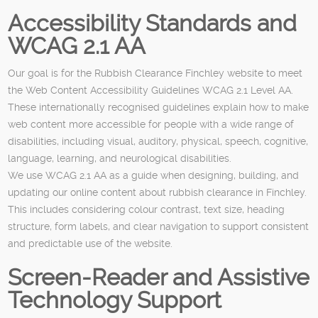
Accessibility Standards and
WCAG 2.1 AA
Our goal is for the Rubbish Clearance Finchley website to meet
the Web Content Accessibility Guidelines WCAG 2.1 Level AA.
These internationally recognised guidelines explain how to make
web content more accessible for people with a wide range of
disabilities, including visual, auditory, physical, speech, cognitive,
language, learning, and neurological disabilities.
We use WCAG 2.1 AA as a guide when designing, building, and
updating our online content about rubbish clearance in Finchley.
This includes considering colour contrast, text size, heading
structure, form labels, and clear navigation to support consistent
and predictable use of the website.
Screen-Reader and Assistive
Technology Support