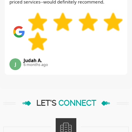
priced services--would definitely recommend.
Judah A.
J
6 months ago
LET'S
CONNECT