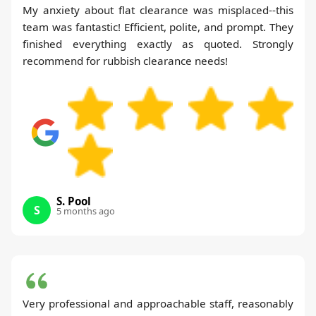
My anxiety about flat clearance was misplaced--this
team was fantastic! Efficient, polite, and prompt. They
finished everything exactly as quoted. Strongly
recommend for rubbish clearance needs!
S. Pool
S
5 months ago
Very professional and approachable staff, reasonably