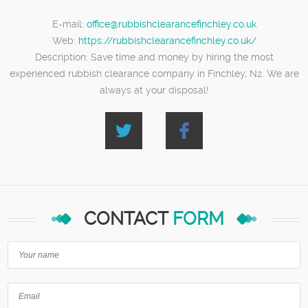
E-mail:
office@rubbishclearancefinchley.co.uk
Web:
https://rubbishclearancefinchley.co.uk/
Description:
Save time and money by hiring the most
experienced rubbish clearance company in Finchley, N2. We are
always at your disposal!
CONTACT
FORM