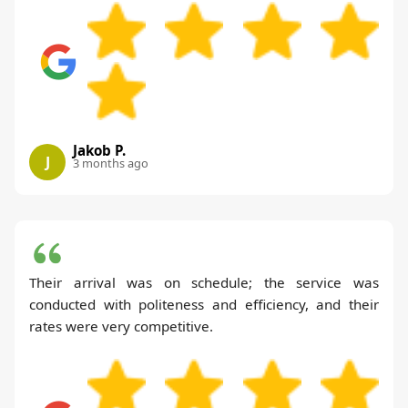
Jakob P.
J
3 months ago
Their arrival was on schedule; the service was
conducted with politeness and efficiency, and their
rates were very competitive.