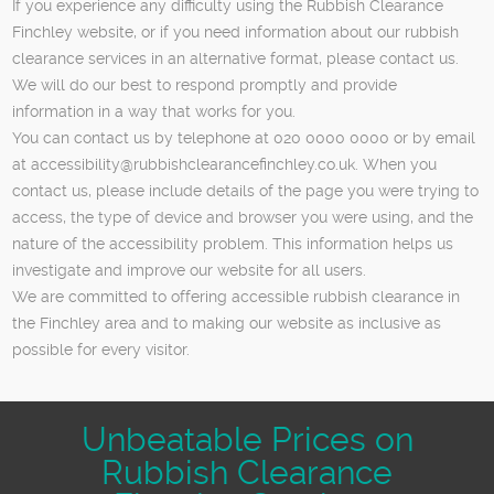
If you experience any difficulty using the Rubbish Clearance
Finchley website, or if you need information about our rubbish
clearance services in an alternative format, please contact us.
We will do our best to respond promptly and provide
information in a way that works for you.
You can contact us by telephone at 020 0000 0000 or by email
at
accessibility@rubbishclearancefinchley.co.uk
. When you
contact us, please include details of the page you were trying to
access, the type of device and browser you were using, and the
nature of the accessibility problem. This information helps us
investigate and improve our website for all users.
We are committed to offering accessible rubbish clearance in
the Finchley area and to making our website as inclusive as
possible for every visitor.
Unbeatable Prices on
Rubbish Clearance