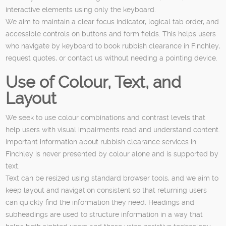
interactive elements using only the keyboard.
We aim to maintain a clear focus indicator, logical tab order, and
accessible controls on buttons and form fields. This helps users
who navigate by keyboard to book rubbish clearance in Finchley,
request quotes, or contact us without needing a pointing device.
Use of Colour, Text, and
Layout
We seek to use colour combinations and contrast levels that
help users with visual impairments read and understand content.
Important information about rubbish clearance services in
Finchley is never presented by colour alone and is supported by
text.
Text can be resized using standard browser tools, and we aim to
keep layout and navigation consistent so that returning users
can quickly find the information they need. Headings and
subheadings are used to structure information in a way that