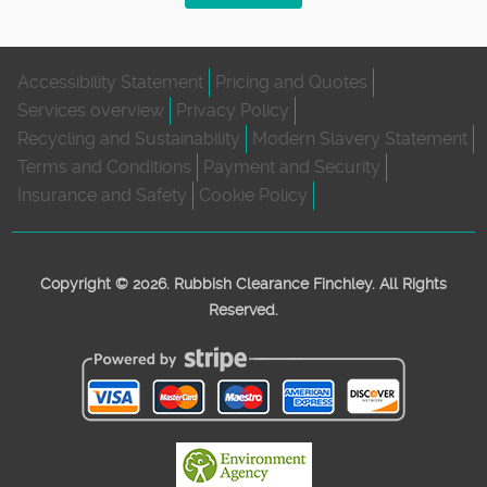
Accessibility Statement
Pricing and Quotes
Services overview
Privacy Policy
Recycling and Sustainability
Modern Slavery Statement
Terms and Conditions
Payment and Security
Insurance and Safety
Cookie Policy
Copyright ©
2026. Rubbish Clearance Finchley. All Rights
Reserved.