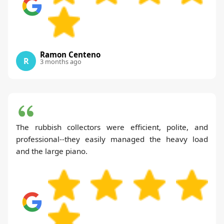
Ramon Centeno
R
3 months ago
The rubbish collectors were efficient, polite, and
professional--they easily managed the heavy load
and the large piano.