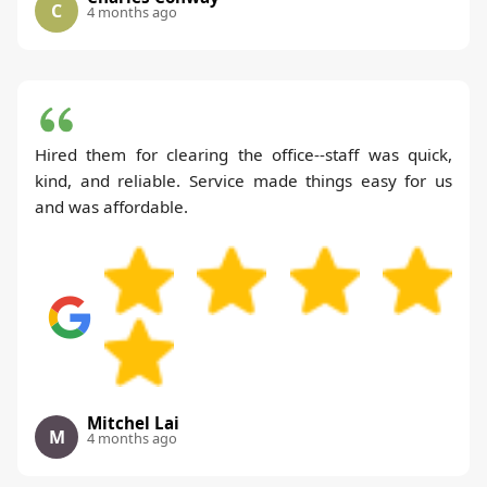
C
4 months ago
Hired them for clearing the office--staff was quick,
kind, and reliable. Service made things easy for us
and was affordable.
Mitchel Lai
M
4 months ago