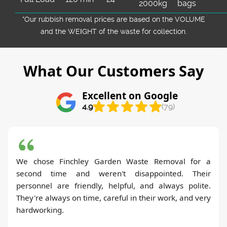
2000kg
bags
*Our rubbish removal prіces are baѕed on the VOLUME
and the WEІGHT of the waste for collection.
What Our Customers Say
Excellent on Google
4.9
(79)
We chose Finchley Garden Waste Removal for a
second time and weren't disappointed. Their
personnel are friendly, helpful, and always polite.
They're always on time, careful in their work, and very
hardworking.