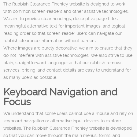
The Rubbish Clearance Finchley website is designed to work
with common screen-readers and other assistive technologies.
We aim to provide clear headings, descriptive page titles,
meaningful alternative text for important images, and logical
reading order so that screen-reader users can navigate our
rubbish clearance information without barriers.
Where images are purely decorative, we aim to ensure that they
do not interfere with assistive technologies. We also strive to use
plain, straightforward language so that our rubbish removal
services, pricing, and contact details are easy to understand for
as many users as possible.
Keyboard Navigation and
Focus
We understand that some users cannot use a mouse and rely on
keyboard navigation or alternative input devices to explore
websites. The Rubbish Clearance Finchley website is developed
so that you can move through the main menus, forms, and