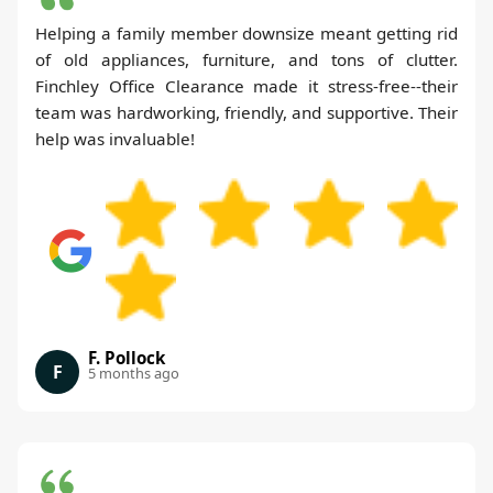
Helping a family member downsize meant getting rid
of old appliances, furniture, and tons of clutter.
Finchley Office Clearance made it stress-free--their
team was hardworking, friendly, and supportive. Their
help was invaluable!
F. Pollock
F
5 months ago