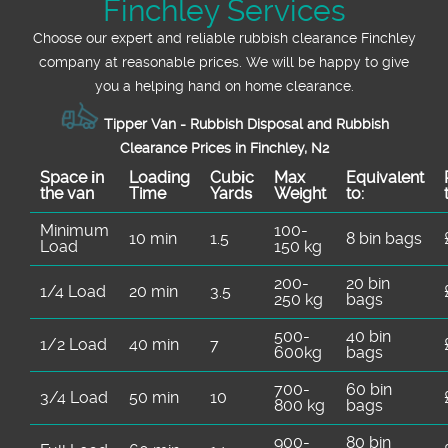
Finchley Services
Choose our expert and reliable rubbish clearance Finchley
company at reasonable prices. We will be happy to give
you a helping hand on home clearance.
Tipper Van - Rubbish Disposal and Rubbish
Clearance Prices in Finchley, N2
Space іn
Loadіng
Cubіc
Max
Equivalent
the van
Time
Yardѕ
Weight
to:
Minimum
100-
10 min
1.5
8 bin bags
Load
150 kg
200-
20 bin
1/4 Load
20 min
3.5
250 kg
bags
500-
40 bin
1/2 Load
40 min
7
600kg
bags
700-
60 bin
3/4 Load
50 min
10
800 kg
bags
900-
80 bin