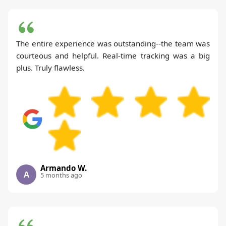
The entire experience was outstanding--the team was
courteous and helpful. Real-time tracking was a big
plus. Truly flawless.
Armando W.
A
5 months ago