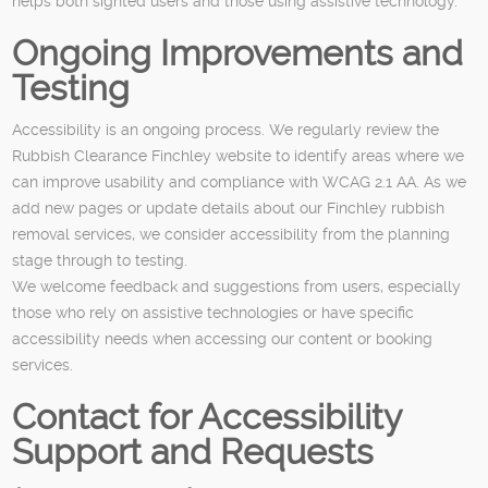
helps both sighted users and those using assistive technology.
Ongoing Improvements and
Testing
Accessibility is an ongoing process. We regularly review the
Rubbish Clearance Finchley website to identify areas where we
can improve usability and compliance with WCAG 2.1 AA. As we
add new pages or update details about our Finchley rubbish
removal services, we consider accessibility from the planning
stage through to testing.
We welcome feedback and suggestions from users, especially
those who rely on assistive technologies or have specific
accessibility needs when accessing our content or booking
services.
Contact for Accessibility
Support and Requests