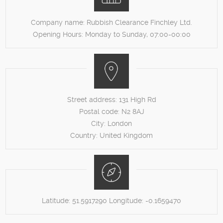
Company name:
Rubbish Clearance Finchley Ltd.
Opening Hours:
Monday to Sunday, 07:00-00:00
Street address:
131 High Rd
Postal code:
N2 8AJ
City:
London
Country:
United Kingdom
Latitude:
51.5917290
Longitude:
-0.1659470