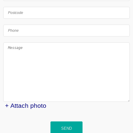
+ Attach photo
SEND